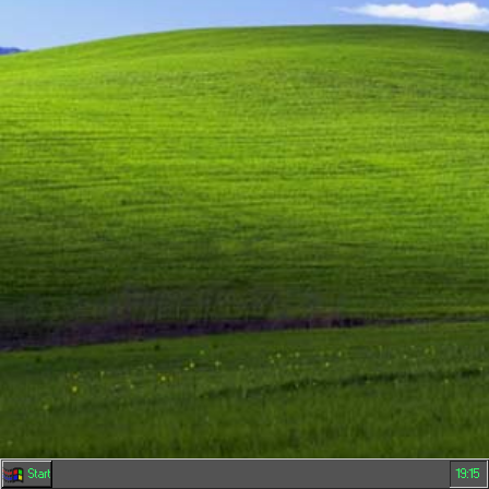
Start
19:15