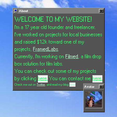
About
WELCOME TO MY WEBSITE!
I'm a 17 year old founder and freelancer.
I've worked on projects for local businesses
and raised $1.2k toward one of my
projects,
FramedLabs
.
Currently, I'm working on
Filmed
, a film drop
box solution for film labs.
You can check out some of my projects
by clicking
here.
You can contact me
here.
Check me out on
Twitter
, and read my blog
here!
Avatar